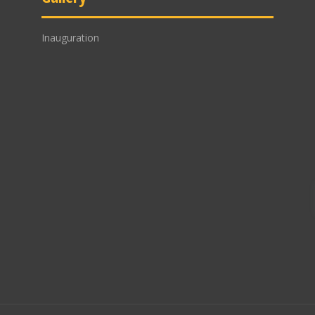
Inauguration