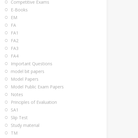
Competitive Exams
E-Books
EM
FA
FA1
FA2
FA3
FA4
Important Questions
model bit papers
Model Papers
Model Public Exam Papers
Notes
Principles of Evaluation
SA1
Slip Test
Study material
TM