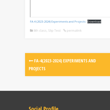
FA-4 (2023-2024) Experiments and Projects
Download
8th class
,
Slip Test
permalink
FA-4(2023-2024) EXPERIMENTS AND
PROJECTS
Social Profile