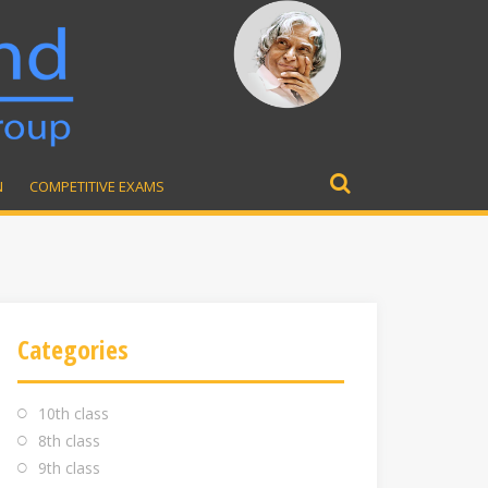
N
COMPETITIVE EXAMS
Search
for:
Categories
10th class
8th class
9th class