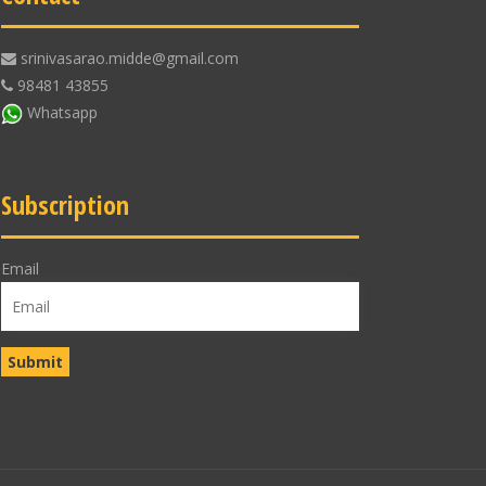
srinivasarao.midde@gmail.com
98481 43855
Whatsapp
Subscription
Email