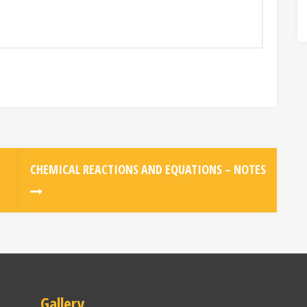
CHEMICAL REACTIONS AND EQUATIONS – NOTES
Gallery