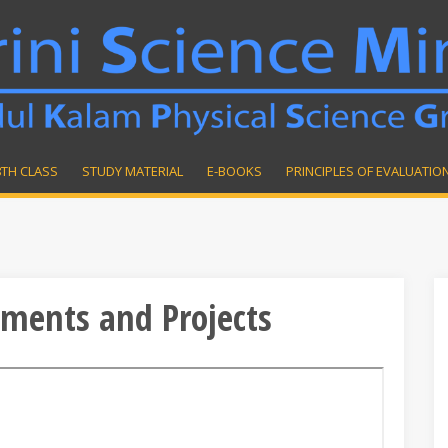
8TH CLASS
STUDY MATERIAL
E-BOOKS
PRINCIPLES OF EVALUATIO
iments and Projects