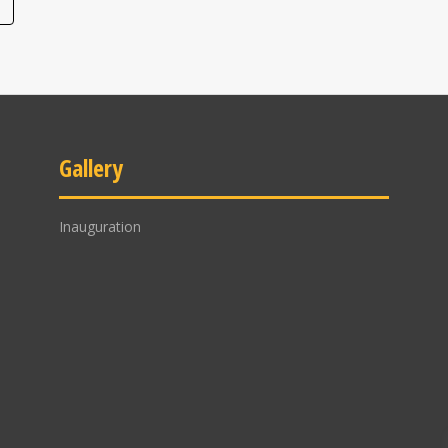
Gallery
Inauguration