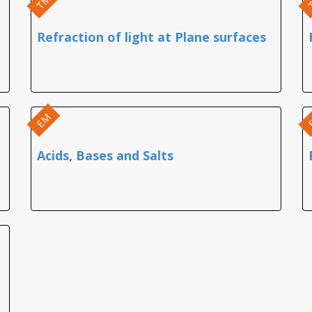
TM
Refraction of light at Plane surfaces
EM
Acids, Bases and Salts