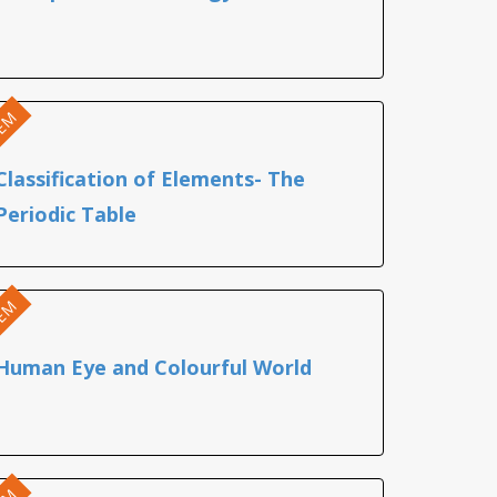
EM
Classification of Elements- The
Periodic Table
EM
Human Eye and Colourful World