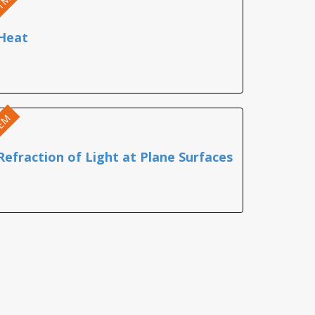
TM
Heat
EM
Refraction of Light at Plane Surfaces