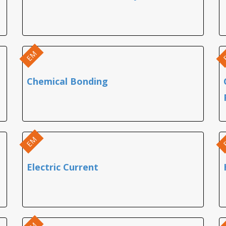
EM
Chemical Bonding
EM
Electric Current