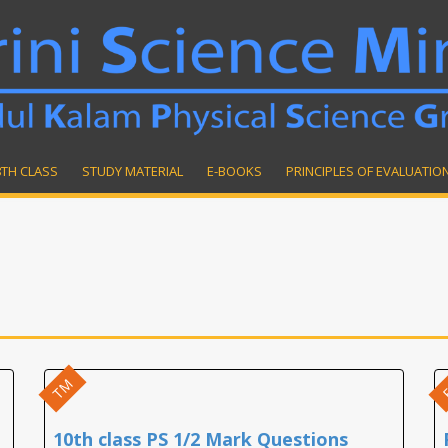
8TH CLASS
STUDY MATERIAL
E-BOOKS
PRINCIPLES OF EVALUATIO
TM
10th class PS 1/2 Mark Questions