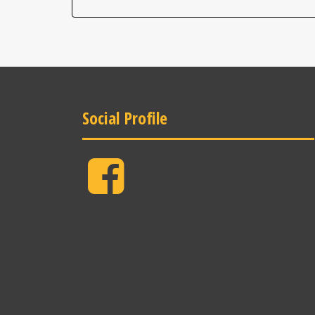
Social Profile
Facebook