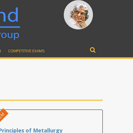
N
COMPETITIVE EXAMS
Search
for:
EM
Principles of Metallurgy