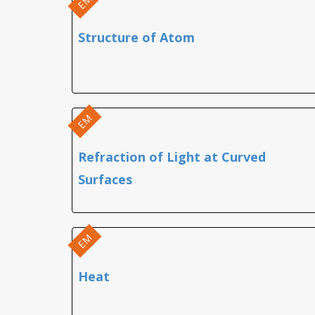
EM
Structure of Atom
EM
Refraction of Light at Curved
Surfaces
EM
Heat