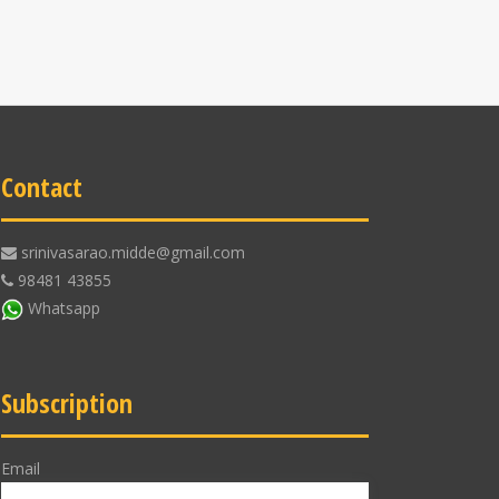
Contact
srinivasarao.midde@gmail.com
98481 43855
Whatsapp
Subscription
Email