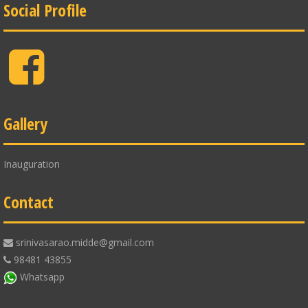
Social Profile
Facebook
Gallery
Inauguration
Contact
srinivasarao.midde@gmail.com
98481 43855
Whatsapp