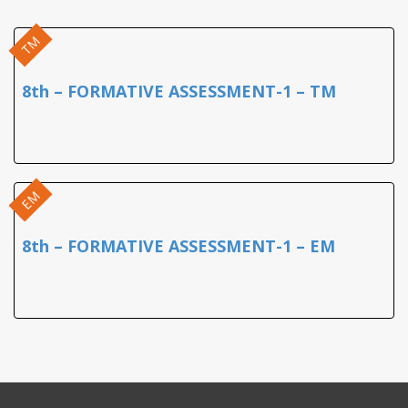
TM
8th – FORMATIVE ASSESSMENT-1 – TM
EM
8th – FORMATIVE ASSESSMENT-1 – EM