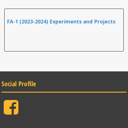
FA-1 (2023-2024) Experiments and Projects
Social Profile
Facebook