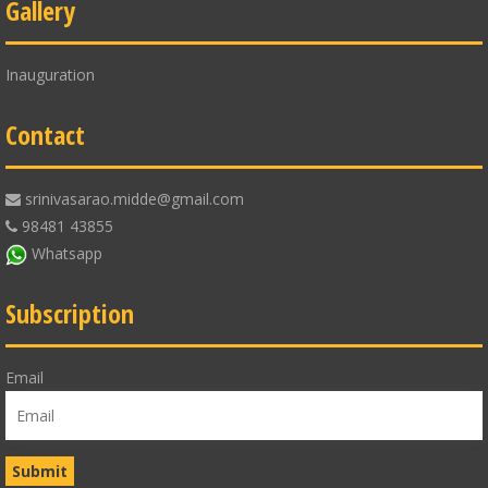
Gallery
Inauguration
Contact
srinivasarao.midde@gmail.com
98481 43855
Whatsapp
Subscription
Email