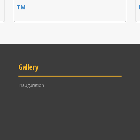
TM
Gallery
Inauguration