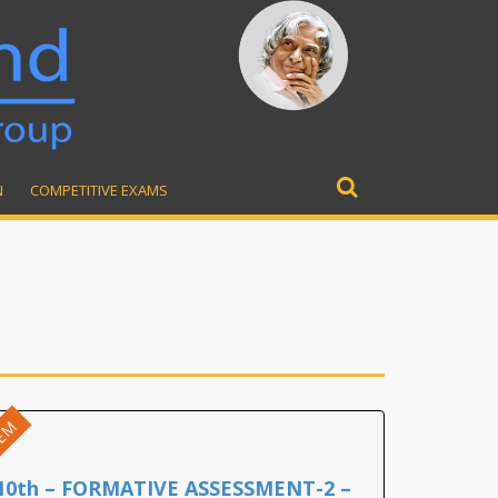
N
COMPETITIVE EXAMS
Search
for:
EM
10th – FORMATIVE ASSESSMENT-2 –