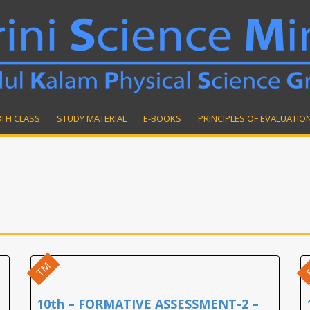
8TH CLASS
STUDY MATERIAL
E-BOOKS
PRINCIPLES OF EVALUATIO
TM
10th – FORMATIVE ASSESSMENT-2 –