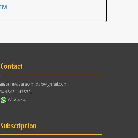
EM
Contact
srinivasarao.midde@gmail.com
98481 43855
Whatsapp
Subscription