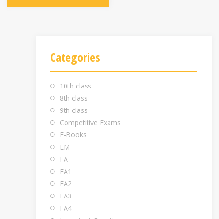
Categories
10th class
8th class
9th class
Competitive Exams
E-Books
EM
FA
FA1
FA2
FA3
FA4