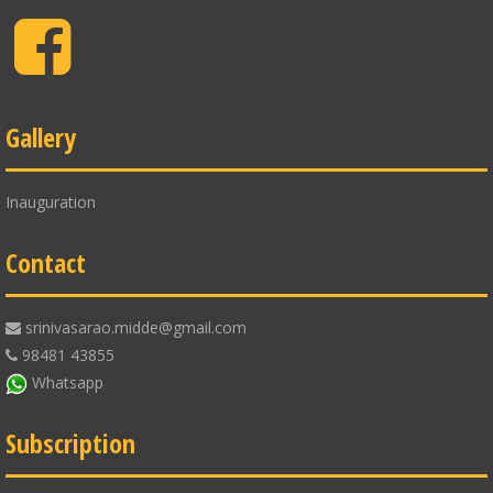
Facebook
Gallery
Inauguration
Contact
srinivasarao.midde@gmail.com
98481 43855
Whatsapp
Subscription