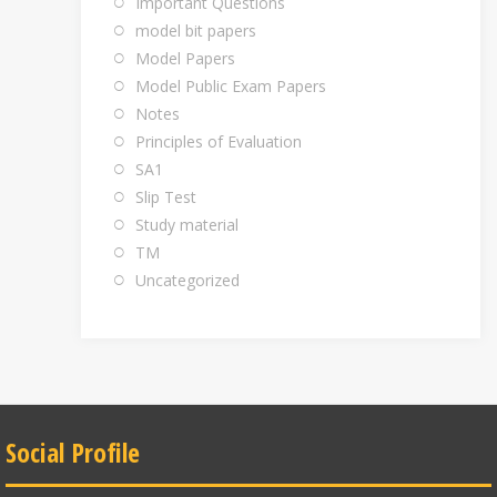
Important Questions
model bit papers
Model Papers
Model Public Exam Papers
Notes
Principles of Evaluation
SA1
Slip Test
Study material
TM
Uncategorized
Social Profile