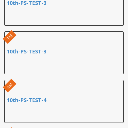
10th-PS-TEST-3
TM
10th-PS-TEST-3
EM
10th-PS-TEST-4