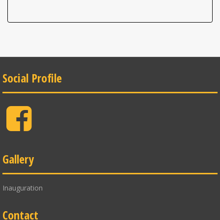
Social Profile
Facebook
Gallery
Inauguration
Contact