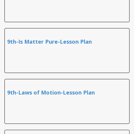
9th-Is Matter Pure-Lesson Plan
9th-Laws of Motion-Lesson Plan