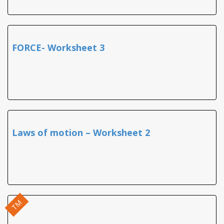
FORCE- Worksheet 3
Laws of motion – Worksheet 2
TM