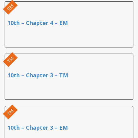
EM
10th – Chapter 4 – EM
TM
10th – Chapter 3 – TM
EM
10th – Chapter 3 – EM