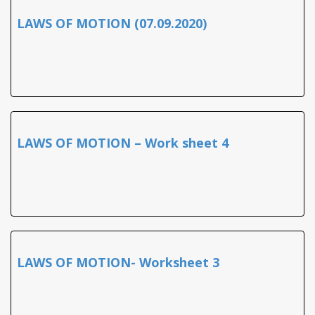
LAWS OF MOTION (07.09.2020)
LAWS OF MOTION – Work sheet 4
LAWS OF MOTION- Worksheet 3