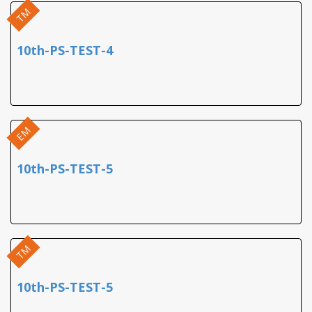
TM
10th-PS-TEST-4
EM
10th-PS-TEST-5
TM
10th-PS-TEST-5