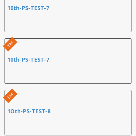
10th-PS-TEST-7
TM
10th-PS-TEST-7
EM
1Oth-PS-TEST-8