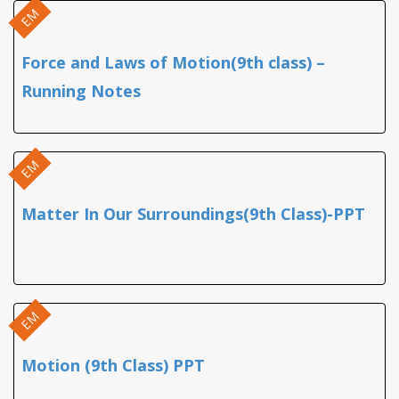
EM
Force and Laws of Motion(9th class) –
Running Notes
EM
Matter In Our Surroundings(9th Class)-PPT
EM
Motion (9th Class) PPT