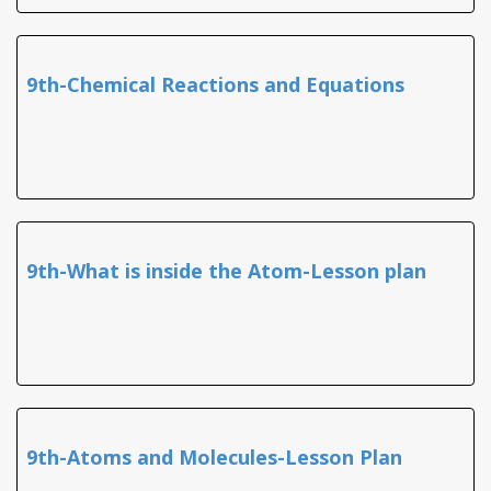
9th-Chemical Reactions and Equations
9th-What is inside the Atom-Lesson plan
9th-Atoms and Molecules-Lesson Plan