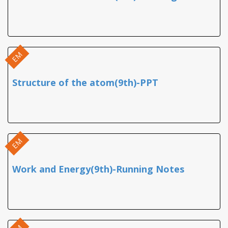
EM
Structure of the atom(9th)-PPT
EM
Work and Energy(9th)-Running Notes