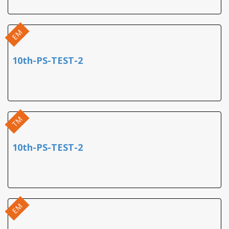
EM
10th-PS-TEST-2
TM
10th-PS-TEST-2
EM