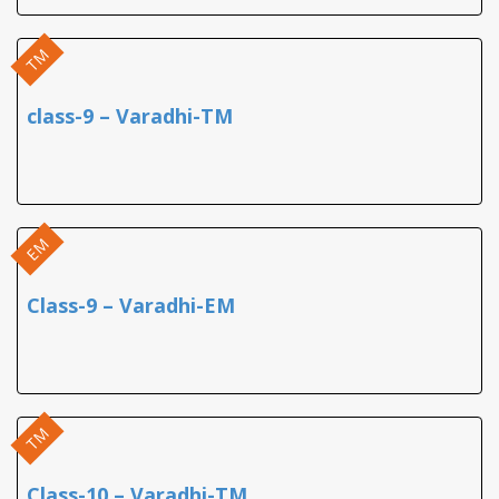
TM
class-9 – Varadhi-TM
EM
Class-9 – Varadhi-EM
TM
Class-10 – Varadhi-TM