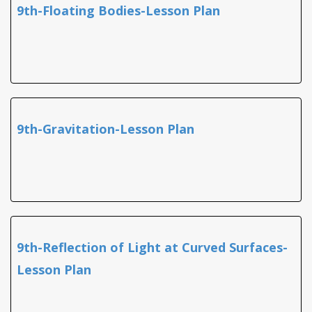
9th-Floating Bodies-Lesson Plan
9th-Gravitation-Lesson Plan
9th-Reflection of Light at Curved Surfaces-
Lesson Plan