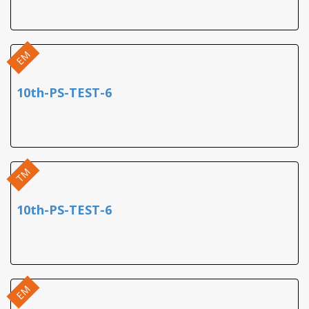
EM
10th-PS-TEST-6
TM
10th-PS-TEST-6
EM