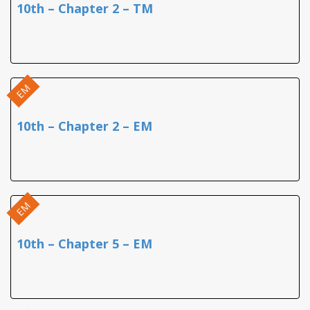
10th – Chapter 2 – TM
EM
10th – Chapter 2 – EM
EM
10th – Chapter 5 – EM