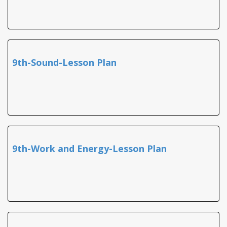
9th-Sound-Lesson Plan
9th-Work and Energy-Lesson Plan