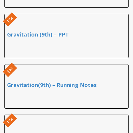
EM
Gravitation (9th) – PPT
EM
Gravitation(9th) – Running Notes
EM