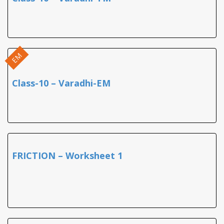
EM
Class-10 – Varadhi-EM
FRICTION – Worksheet 1