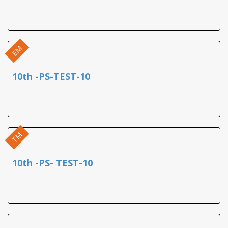
EM
10th -PS-TEST-10
TM
10th -PS- TEST-10