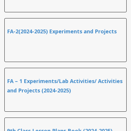
FA-2(2024-2025) Experiments and Projects
FA – 1 Experiments/Lab Activities/ Activities
and Projects (2024-2025)
9th Class Lesson Plans Book (2024-2025)