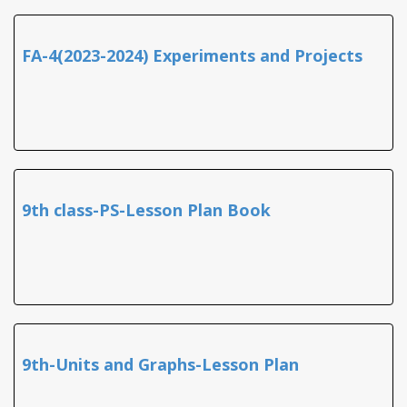
FA-4(2023-2024) Experiments and Projects
9th class-PS-Lesson Plan Book
9th-Units and Graphs-Lesson Plan