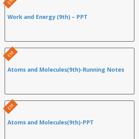
EM
Work and Energy (9th) – PPT
EM
Atoms and Molecules(9th)-Running Notes
EM
Atoms and Molecules(9th)-PPT