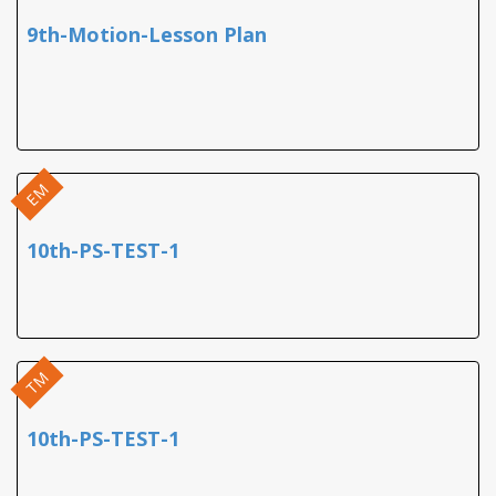
9th-Motion-Lesson Plan
EM
10th-PS-TEST-1
TM
10th-PS-TEST-1