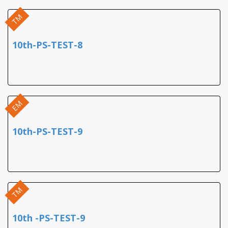
TM
10th-PS-TEST-8
EM
10th-PS-TEST-9
TM
10th -PS-TEST-9