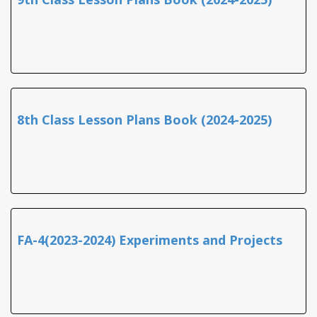
8th Class Lesson Plans Book (2024-2025)
FA-4(2023-2024) Experiments and Projects