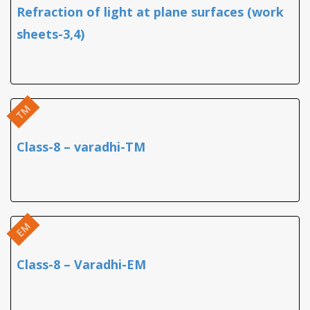
Refraction of light at plane surfaces (work
sheets-3,4)
TM
Class-8 – varadhi-TM
EM
Class-8 – Varadhi-EM