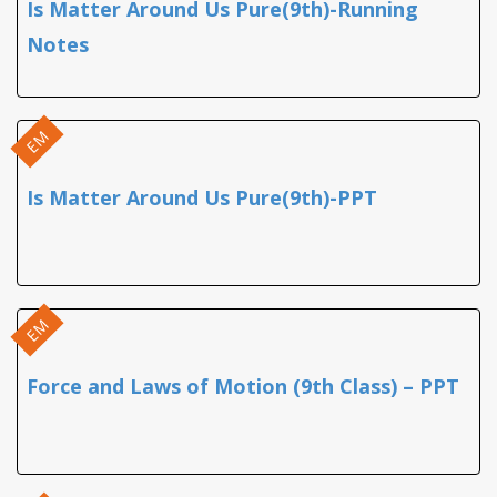
Is Matter Around Us Pure(9th)-Running
Notes
EM
Is Matter Around Us Pure(9th)-PPT
EM
Force and Laws of Motion (9th Class) – PPT