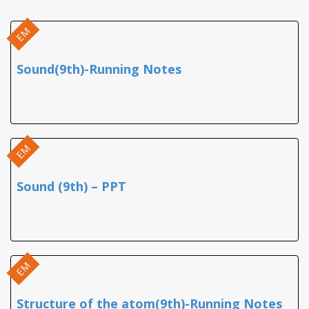
EM
Sound(9th)-Running Notes
EM
Sound (9th) – PPT
EM
Structure of the atom(9th)-Running Notes