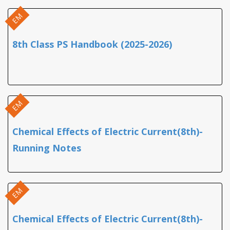
EM
8th Class PS Handbook (2025-2026)
EM
Chemical Effects of Electric Current(8th)-
Running Notes
EM
Chemical Effects of Electric Current(8th)-