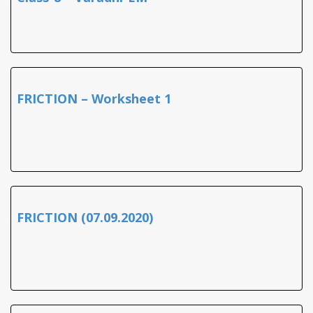
FRICTION – Worksheet 1
FRICTION (07.09.2020)