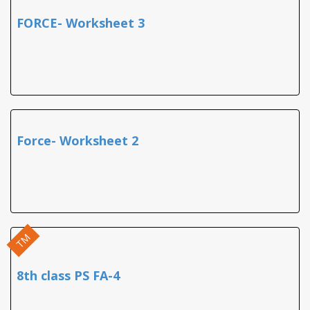
FORCE- Worksheet 3
Force- Worksheet 2
TM
8th class PS FA-4