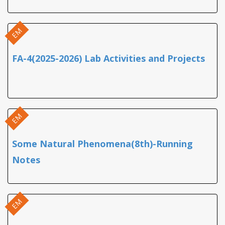
EM
FA-4(2025-2026) Lab Activities and Projects
EM
Some Natural Phenomena(8th)-Running
Notes
EM