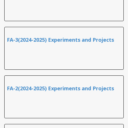
FA-3(2024-2025) Experiments and Projects
FA-2(2024-2025) Experiments and Projects