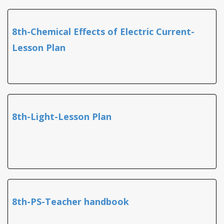
8th-Chemical Effects of Electric Current-
Lesson Plan
8th-Light-Lesson Plan
8th-PS-Teacher handbook