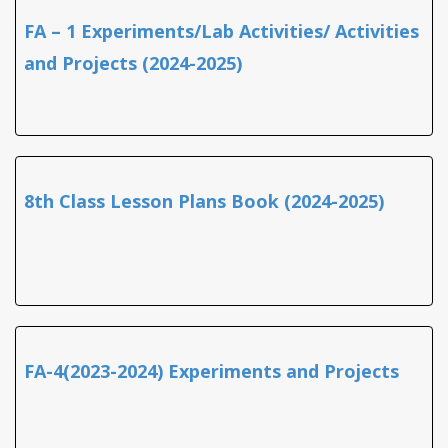
FA – 1 Experiments/Lab Activities/ Activities
and Projects (2024-2025)
8th Class Lesson Plans Book (2024-2025)
FA-4(2023-2024) Experiments and Projects