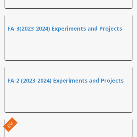
FA-3(2023-2024) Experiments and Projects
FA-2 (2023-2024) Experiments and Projects
EM