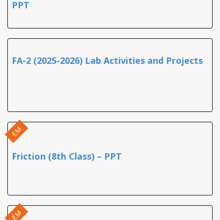
PPT
FA-2 (2025-2026) Lab Activities and Projects
EM
Friction (8th Class) – PPT
EM