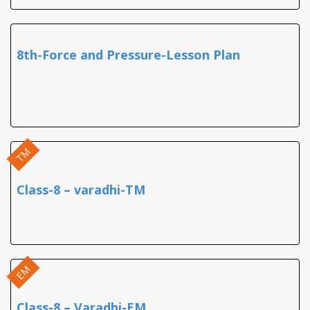
8th-Force and Pressure-Lesson Plan
TM
Class-8 – varadhi-TM
EM
Class-8 – Varadhi-EM