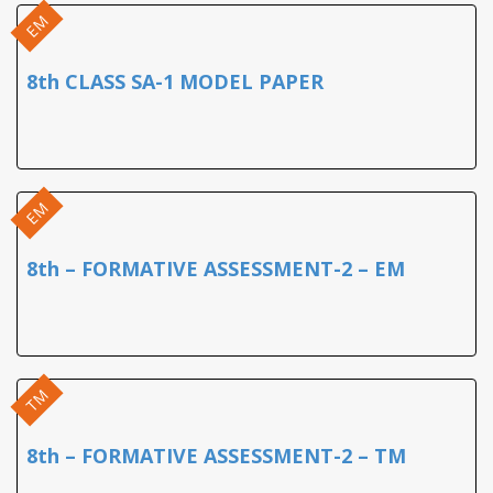
EM
8th CLASS SA-1 MODEL PAPER
EM
8th – FORMATIVE ASSESSMENT-2 – EM
TM
8th – FORMATIVE ASSESSMENT-2 – TM