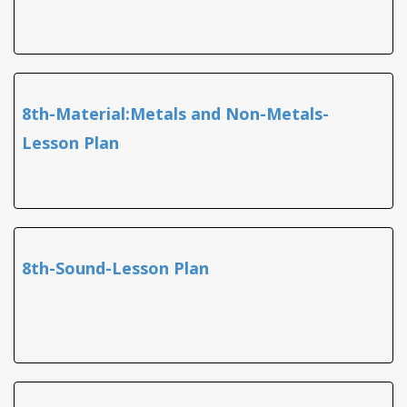
8th-Material:Metals and Non-Metals-
Lesson Plan
8th-Sound-Lesson Plan