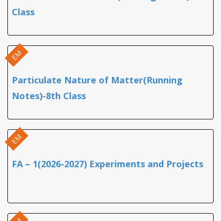
Class
EM
Particulate Nature of Matter(Running
Notes)-8th Class
EM
FA – 1(2026-2027) Experiments and Projects