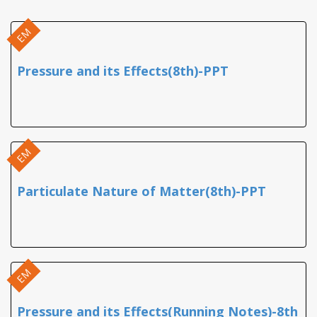
EM
Pressure and its Effects(8th)-PPT
EM
Particulate Nature of Matter(8th)-PPT
EM
Pressure and its Effects(Running Notes)-8th