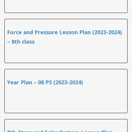
Force and Pressure Lesson Plan (2023-2024)
– 8th class
Year Plan – 08 PS (2023-2024)