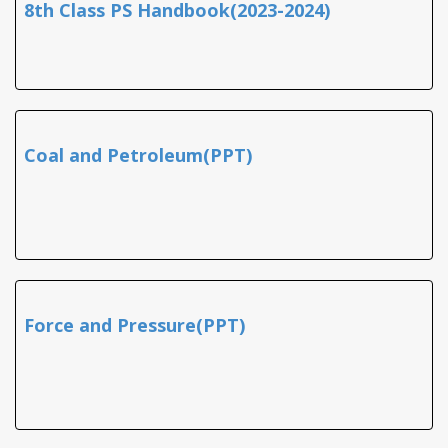
8th Class PS Handbook(2023-2024)
Coal and Petroleum(PPT)
Force and Pressure(PPT)