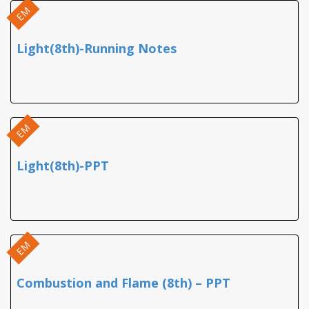
EM
Light(8th)-Running Notes
EM
Light(8th)-PPT
EM
Combustion and Flame (8th) – PPT