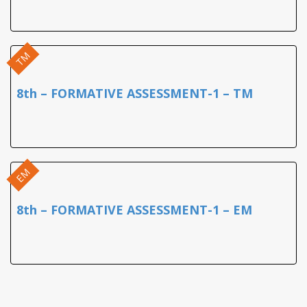
TM
8th – FORMATIVE ASSESSMENT-1 – TM
EM
8th – FORMATIVE ASSESSMENT-1 – EM