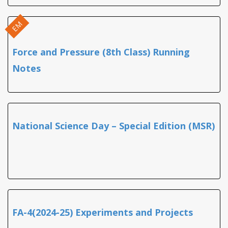
EM
Force and Pressure (8th Class) Running
Notes
National Science Day – Special Edition (MSR)
FA-4(2024-25) Experiments and Projects