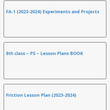
FA-1 (2023-2024) Experiments and Projects
8th class – PS – Lesson Plans BOOK
Friction Lesson Plan (2023-2024)