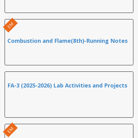
EM
Combustion and Flame(8th)-Running Notes
FA-3 (2025-2026) Lab Activities and Projects
EM