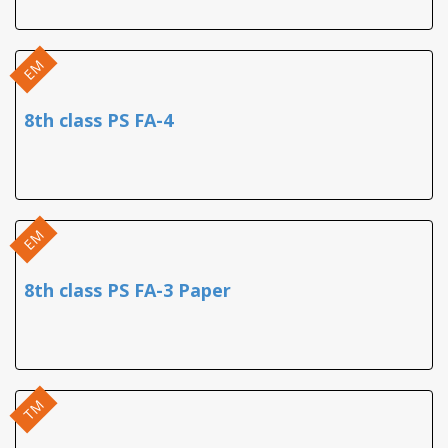
EM
8th class PS FA-4
EM
8th class PS FA-3 Paper
TM