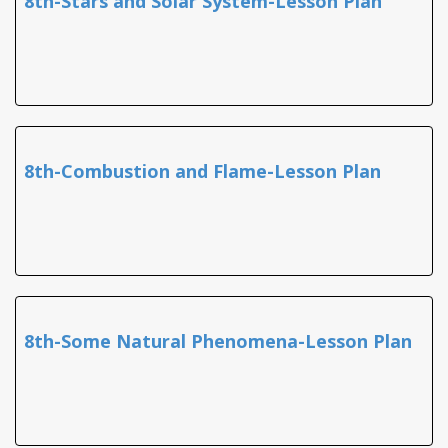
8th-Stars and Solar System-Lesson Plan
8th-Combustion and Flame-Lesson Plan
8th-Some Natural Phenomena-Lesson Plan