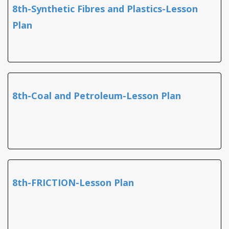
8th-Synthetic Fibres and Plastics-Lesson
Plan
8th-Coal and Petroleum-Lesson Plan
8th-FRICTION-Lesson Plan