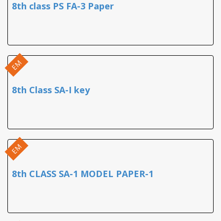
8th class PS FA-3 Paper
EM
8th Class SA-I key
EM
8th CLASS SA-1 MODEL PAPER-1