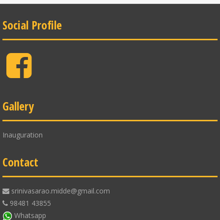
Social Profile
Facebook
Gallery
Inauguration
Contact
srinivasarao.midde@gmail.com
98481 43855
Whatsapp