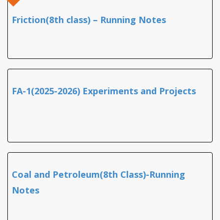
Friction(8th class) – Running Notes
FA-1(2025-2026) Experiments and Projects
Coal and Petroleum(8th Class)-Running
Notes