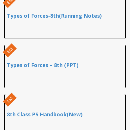
EM
Types of Forces-8th(Running Notes)
EM
Types of Forces – 8th (PPT)
EM
8th Class PS Handbook(New)