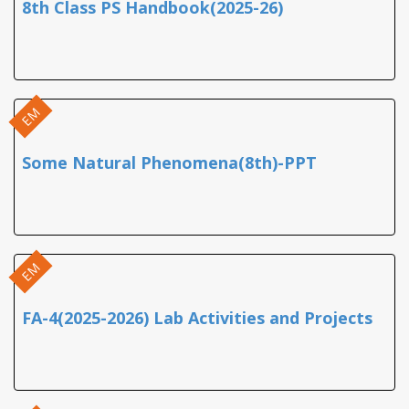
8th Class PS Handbook(2025-26)
EM
Some Natural Phenomena(8th)-PPT
EM
FA-4(2025-2026) Lab Activities and Projects