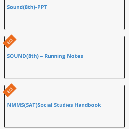
Sound(8th)-PPT
EM
SOUND(8th) – Running Notes
EM
NMMS(SAT)Social Studies Handbook