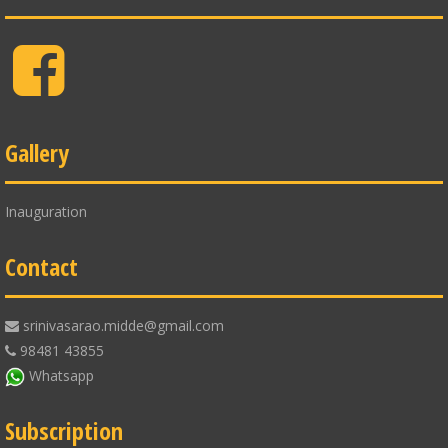
Facebook
Gallery
Inauguration
Contact
srinivasarao.midde@gmail.com
98481 43855
Whatsapp
Subscription