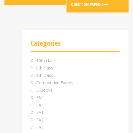
QUESTION PAPER-2
Categories
10th class
8th class
9th class
Competitive Exams
E-Books
EM
FA
FA1
FA2
FA3