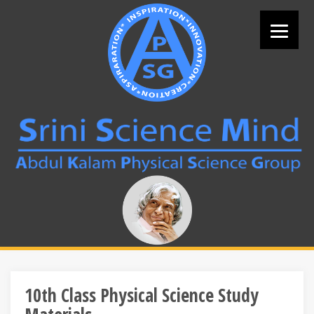
Skip
to
content
Search
for:
10th Class Physical Science Study