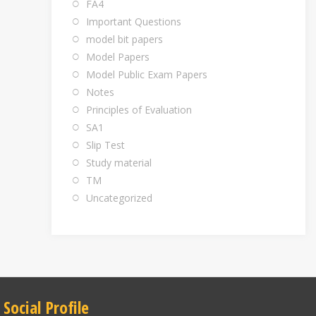
FA4
Important Questions
model bit papers
Model Papers
Model Public Exam Papers
Notes
Principles of Evaluation
SA1
Slip Test
Study material
TM
Uncategorized
Social Profile