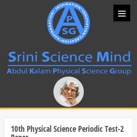
Skip
to
content
Search
for:
10th Physical Science Periodic Test-2