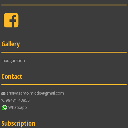
Facebook
Gallery
Inauguration
Contact
srinivasarao.midde@gmail.com
98481 43855
Whatsapp
Subscription