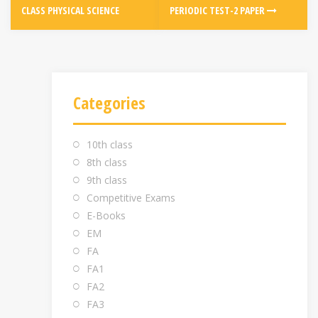
CLASS PHYSICAL SCIENCE
PERIODIC TEST-2 PAPER
Categories
10th class
8th class
9th class
Competitive Exams
E-Books
EM
FA
FA1
FA2
FA3