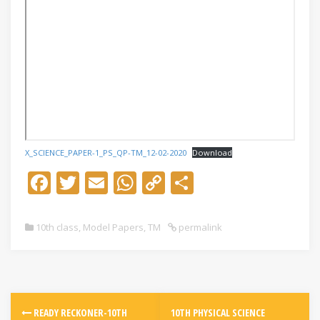
X_SCIENCE_PAPER-1_PS_QP-TM_12-02-2020
Download
F
T
E
W
C
S
ac
w
m
h
o
h
e
itt
ai
at
p
ar
10th class
,
Model Papers
,
TM
permalink
b
er
l
s
y
e
o
A
Li
o
p
n
k
p
k
READY RECKONER-10TH
10TH PHYSICAL SCIENCE