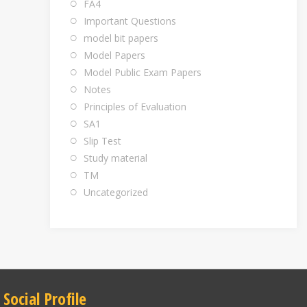
FA4
Important Questions
model bit papers
Model Papers
Model Public Exam Papers
Notes
Principles of Evaluation
SA1
Slip Test
Study material
TM
Uncategorized
Social Profile