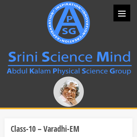
Skip
to
content
Search
for:
Class-10 – Varadhi-EM