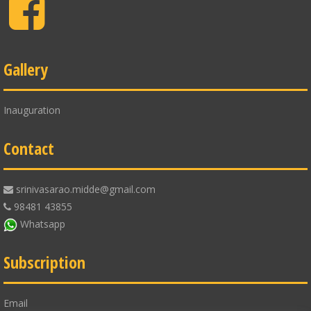
Facebook
Gallery
Inauguration
Contact
srinivasarao.midde@gmail.com
98481 43855
Whatsapp
Subscription
Email