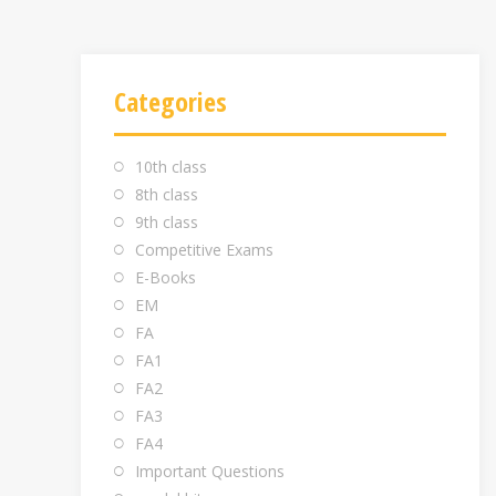
Categories
10th class
8th class
9th class
Competitive Exams
E-Books
EM
FA
FA1
FA2
FA3
FA4
Important Questions