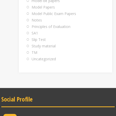
model bit papers
Model Papers
Model Public Exam Papers
Notes
Principles of Evaluation
SA1
Slip Test
Study material
TM
Uncategorized
Social Profile