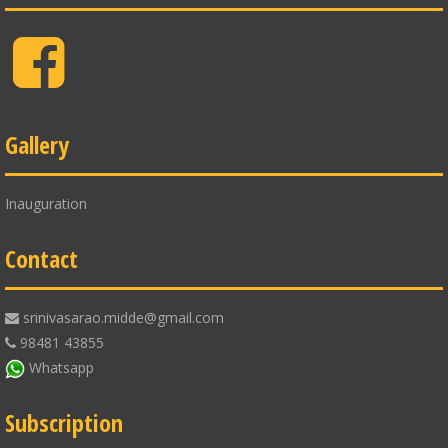
Facebook
Gallery
Inauguration
Contact
srinivasarao.midde@gmail.com
98481 43855
Whatsapp
Subscription