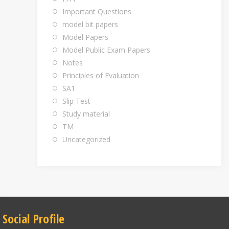
Important Questions
model bit papers
Model Papers
Model Public Exam Papers
Notes
Principles of Evaluation
SA1
Slip Test
Study material
TM
Uncategorized
Social Profile