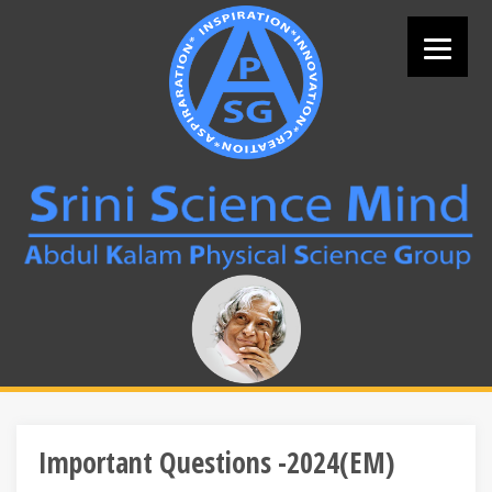
Skip
to
content
Search
for:
Important Questions -2024(EM)