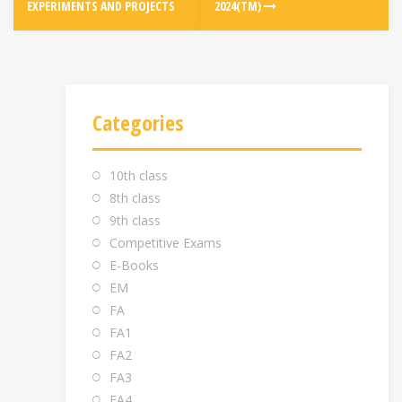
EXPERIMENTS AND PROJECTS
2024(TM)
Categories
10th class
8th class
9th class
Competitive Exams
E-Books
EM
FA
FA1
FA2
FA3
FA4