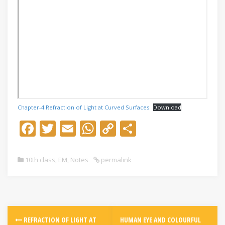
Chapter-4 Refraction of Light at Curved Surfaces
Download
F
T
E
W
C
S
ac
w
m
h
o
h
e
itt
ai
at
p
ar
10th class
,
EM
,
Notes
permalink
b
er
l
s
y
e
o
A
Li
o
p
n
k
p
k
REFRACTION OF LIGHT AT
HUMAN EYE AND COLOURFUL