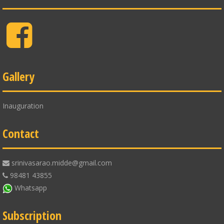
Facebook
Gallery
Inauguration
Contact
srinivasarao.midde@gmail.com
98481 43855
Whatsapp
Subscription