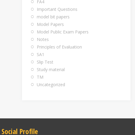
FA4
Important Questions
model bit papers
Model Papers
Model Public Exam Papers
Notes
Principles of Evaluation
SA1
Slip Test
Study material
TM
Uncategorized
Social Profile