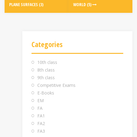
PLANE SURFACES (3)
WORLD (5)
Categories
10th class
8th class
9th class
Competitive Exams
E-Books
EM
FA
FA1
FA2
FA3