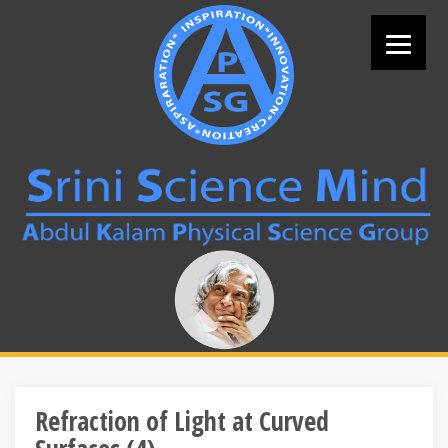
Skip
to
content
Search
for:
Refraction of Light at Curved