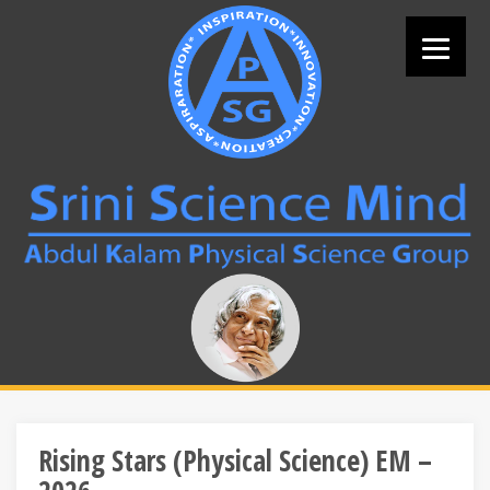
Skip
to
content
Search
for:
Rising Stars (Physical Science) EM –