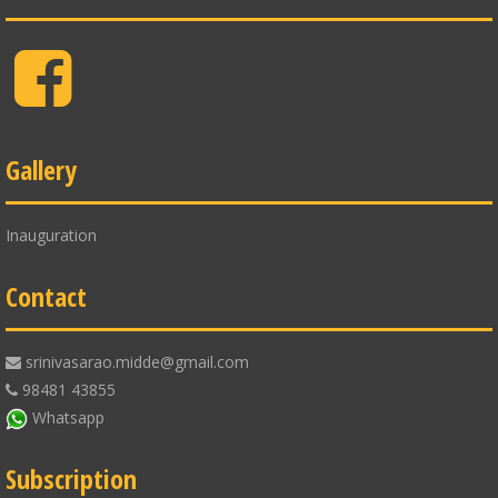
Facebook
Gallery
Inauguration
Contact
srinivasarao.midde@gmail.com
98481 43855
Whatsapp
Subscription