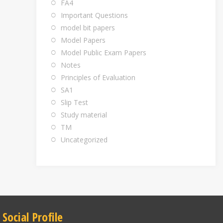
FA4
Important Questions
model bit papers
Model Papers
Model Public Exam Papers
Notes
Principles of Evaluation
SA1
Slip Test
Study material
TM
Uncategorized
Social Profile