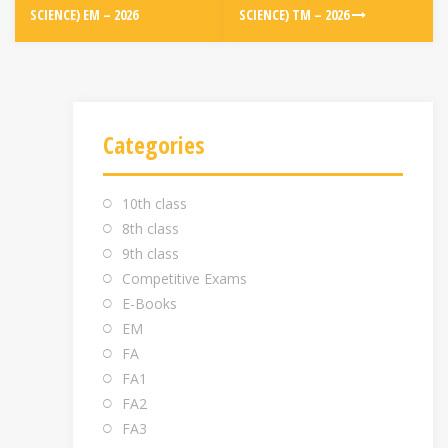
SCIENCE) EM – 2026
SCIENCE) TM – 2026
Categories
10th class
8th class
9th class
Competitive Exams
E-Books
EM
FA
FA1
FA2
FA3