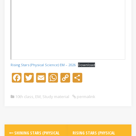
Rising Stars (Physical Science) EM – 2026
Download
F
T
E
W
C
S
ac
w
m
h
o
h
e
itt
ai
at
p
ar
10th class
,
EM
,
Study material
permalink
b
er
l
s
y
e
o
A
Li
o
p
n
k
p
k
SHINING STARS (PHYSICAL
RISING STARS (PHYSICAL