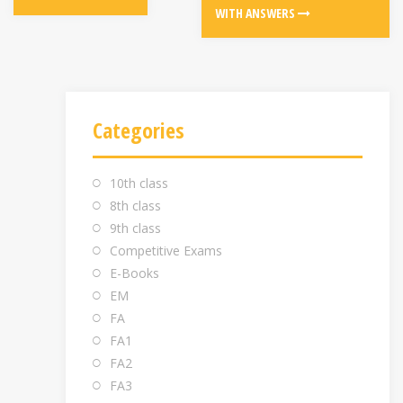
WITH ANSWERS
Categories
10th class
8th class
9th class
Competitive Exams
E-Books
EM
FA
FA1
FA2
FA3