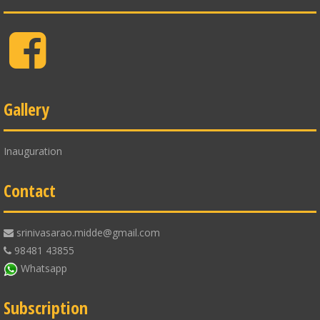
Facebook
Gallery
Inauguration
Contact
srinivasarao.midde@gmail.com
98481 43855
Whatsapp
Subscription