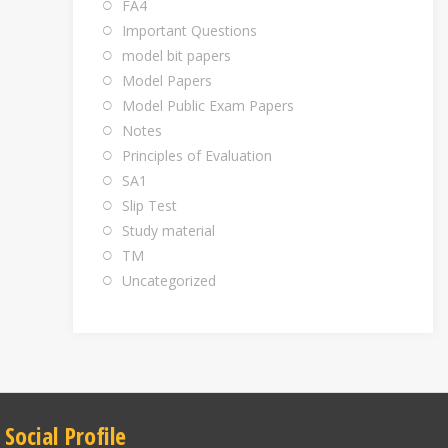
FA4
Important Questions
model bit papers
Model Papers
Model Public Exam Papers
Notes
Principles of Evaluation
SA1
Slip Test
Study material
TM
Uncategorized
Social Profile