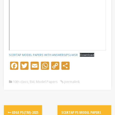
SCERTAP MODEL PAPERS WITH ANSWERS(PS)-MSR
Download
F
T
E
W
C
S
ac
w
m
h
o
h
e
itt
ai
at
p
ar
10th class
,
EM
,
Model Papers
permalink
b
er
l
s
y
e
o
A
Li
o
p
n
k
p
k
EDGE PS(TM)-2025
SCERTAP PS MODEL PAPERS