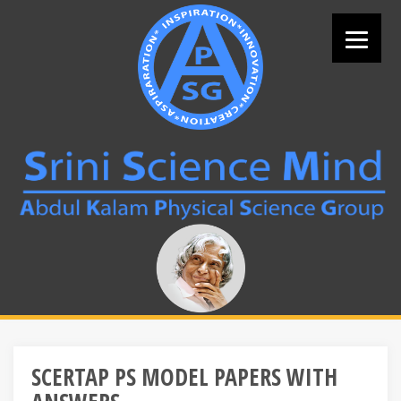
Skip
to
content
Search
for:
SCERTAP PS MODEL PAPERS WITH