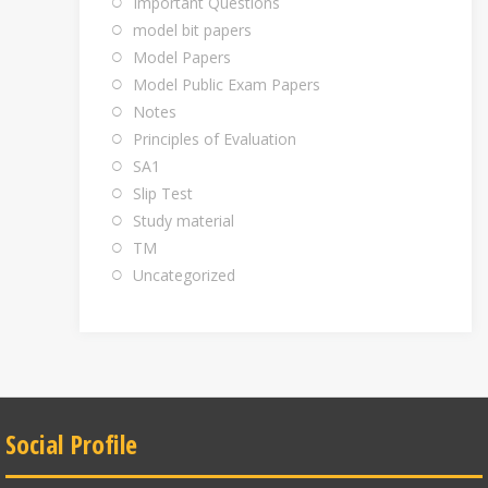
Important Questions
model bit papers
Model Papers
Model Public Exam Papers
Notes
Principles of Evaluation
SA1
Slip Test
Study material
TM
Uncategorized
Social Profile