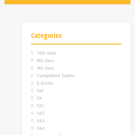
Categories
10th class
8th class
9th class
Competitive Exams
E-Books
EM
FA
FA1
FA2
FA3
FA4