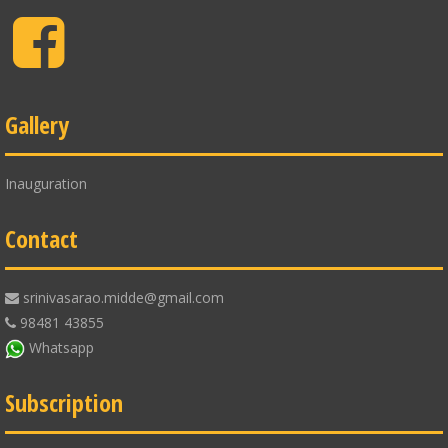
Facebook
Gallery
Inauguration
Contact
srinivasarao.midde@gmail.com
98481 43855
Whatsapp
Subscription