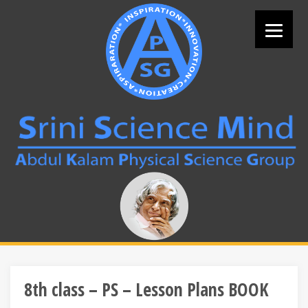
Skip
to
content
Search
for:
8th class – PS – Lesson Plans BOOK