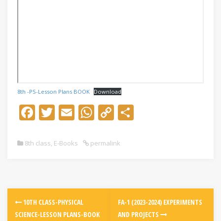
8th -PS-Lesson Plans BOOK
Download
F
T
E
W
C
S
ac
w
m
h
o
h
e
itt
ai
at
p
ar
8th class
,
E-Books
permalink
b
er
l
s
y
e
o
A
Li
o
p
n
k
p
k
10TH CLASS-PHYSICAL
FA-1 (2023-2024) EXPERIMENTS
SCIENCE-LESSON PLANS-BOOK
AND PROJECTS