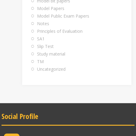
model bit papers
Model Papers
Model Public Exam Papers
Notes
Principles of Evaluation
SA1
Slip Test
Study material
TM
Uncategorized
Social Profile