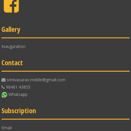
Facebook
Gallery
Inauguration
Contact
srinivasarao.midde@gmail.com
98481 43855
Whatsapp
Subscription
Email