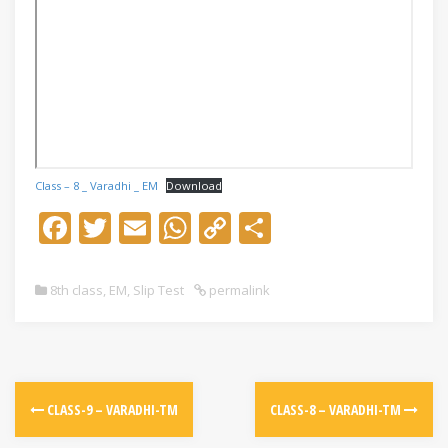
Class – 8 _ Varadhi _ EM
Download
F
T
E
W
C
S
ac
w
m
h
o
h
e
itt
ai
at
p
ar
8th class
,
EM
,
Slip Test
permalink
b
er
l
s
y
e
o
A
Li
o
p
n
k
p
k
CLASS-9 – VARADHI-TM
CLASS-8 – VARADHI-TM