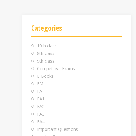
Categories
10th class
8th class
9th class
Competitive Exams
E-Books
EM
FA
FA1
FA2
FA3
FA4
Important Questions