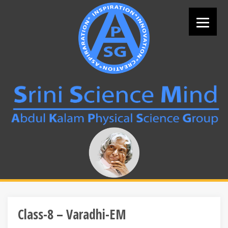
Skip
to
content
Search
for:
Class-8 – Varadhi-EM