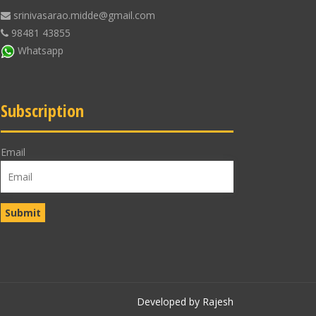
srinivasarao.midde@gmail.com
98481 43855
Whatsapp
Subscription
Email
Developed by Rajesh