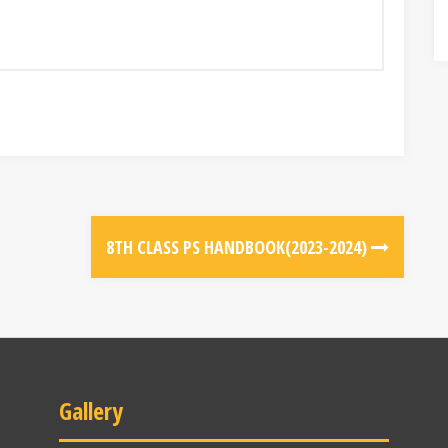
8TH CLASS PS HANDBOOK(2023-2024)
Gallery