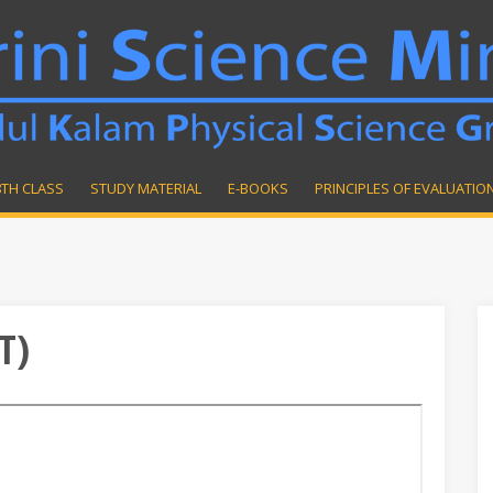
8TH CLASS
STUDY MATERIAL
E-BOOKS
PRINCIPLES OF EVALUATIO
T)