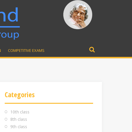
N
COMPETITIVE EXAMS
Search
for:
Categories
10th class
8th class
9th class