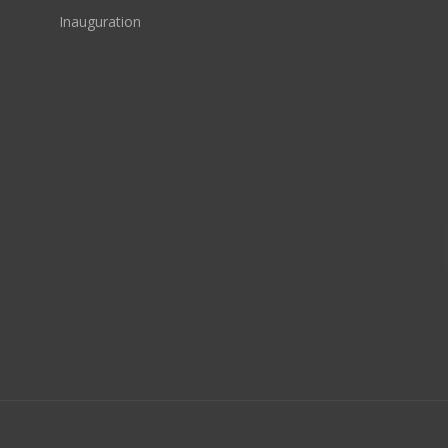
Inauguration