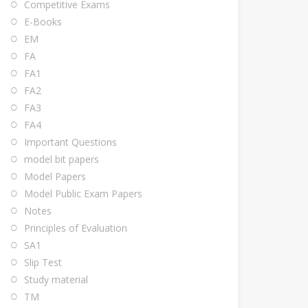
Competitive Exams
E-Books
EM
FA
FA1
FA2
FA3
FA4
Important Questions
model bit papers
Model Papers
Model Public Exam Papers
Notes
Principles of Evaluation
SA1
Slip Test
Study material
TM