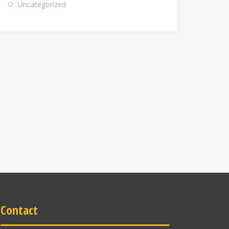
Uncategorized
Contact