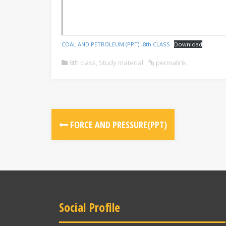
COAL AND PETROLEUM (PPT) -8th CLASS
Download
8th class
,
Study material
permalink
FORCE AND PRESSURE(PPT)
Social Profile