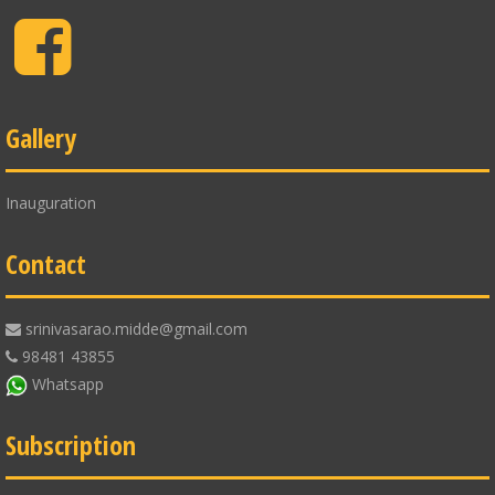
Facebook
Gallery
Inauguration
Contact
srinivasarao.midde@gmail.com
98481 43855
Whatsapp
Subscription