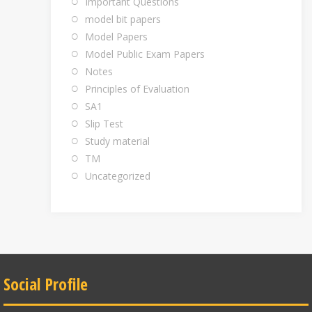
Important Questions
model bit papers
Model Papers
Model Public Exam Papers
Notes
Principles of Evaluation
SA1
Slip Test
Study material
TM
Uncategorized
Social Profile