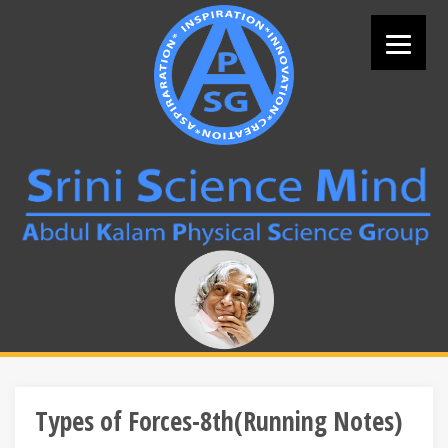
Skip
to
content
Search
for:
Types of Forces-8th(Running Notes)