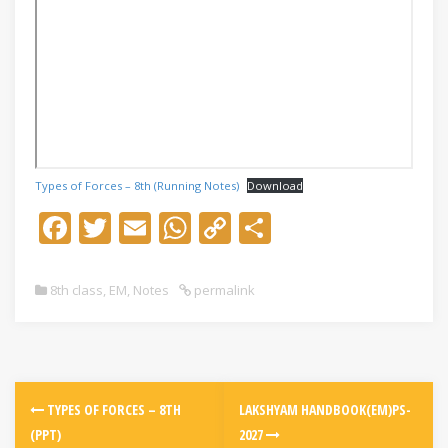
Types of Forces – 8th (Running Notes)
Download
F
T
E
W
C
S
ac
w
m
h
o
h
e
itt
ai
at
p
ar
8th class
,
EM
,
Notes
permalink
b
er
l
s
y
e
o
A
Li
o
p
n
k
p
k
TYPES OF FORCES – 8TH
LAKSHYAM HANDBOOK(EM)PS-
(PPT)
2027