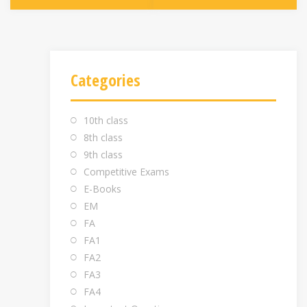
Categories
10th class
8th class
9th class
Competitive Exams
E-Books
EM
FA
FA1
FA2
FA3
FA4