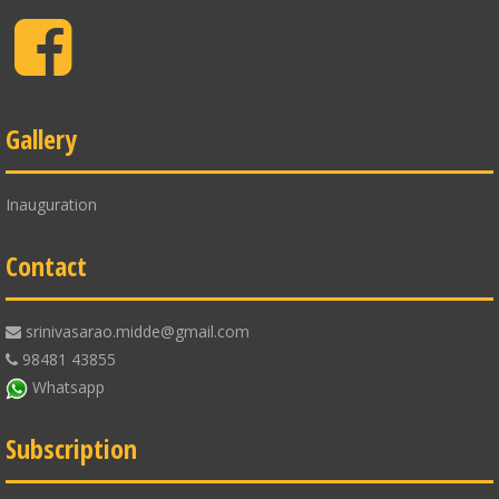
Facebook
Gallery
Inauguration
Contact
srinivasarao.midde@gmail.com
98481 43855
Whatsapp
Subscription