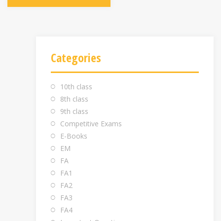
Categories
10th class
8th class
9th class
Competitive Exams
E-Books
EM
FA
FA1
FA2
FA3
FA4