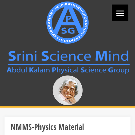
Skip
to
content
Search
for:
NMMS-Physics Material