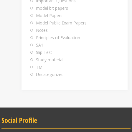
Important Questions
model bit papers
Model Papers
Model Public Exam Papers
Notes
Principles of Evaluation
SA1
Slip Test
Study material
TM
Uncategorized
Social Profile