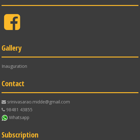
Facebook
Gallery
Inauguration
Contact
srinivasarao.midde@gmail.com
98481 43855
Whatsapp
Subscription