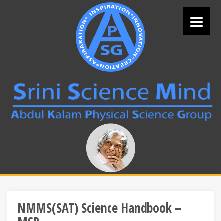
Skip
to
content
Search
for:
NMMS(SAT) Science Handbook –