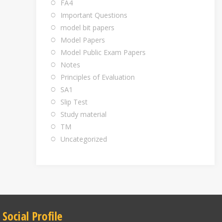
FA4
Important Questions
model bit papers
Model Papers
Model Public Exam Papers
Notes
Principles of Evaluation
SA1
Slip Test
Study material
TM
Uncategorized
Social Profile