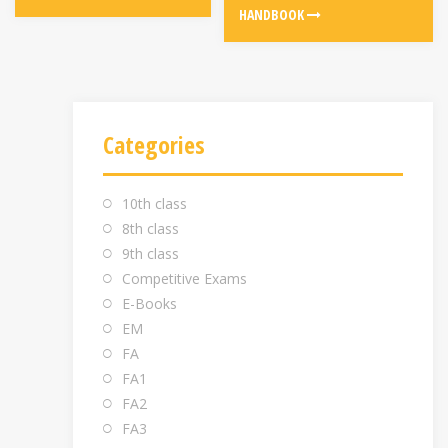
HANDBOOK
Categories
10th class
8th class
9th class
Competitive Exams
E-Books
EM
FA
FA1
FA2
FA3