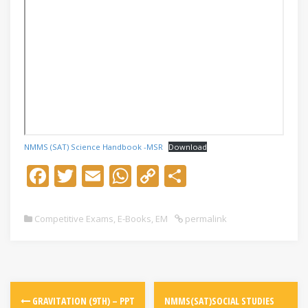
NMMS (SAT) Science Handbook -MSR
Download
F
T
E
W
C
S
ac
w
m
h
o
h
e
itt
ai
at
p
ar
Competitive Exams
,
E-Books
,
EM
permalink
b
er
l
s
y
e
o
A
Li
o
p
n
k
p
k
GRAVITATION (9TH) – PPT
NMMS(SAT)SOCIAL STUDIES