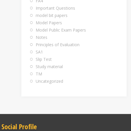
FA4
Important Questions
model bit papers
Model Papers
Model Public Exam Papers
Notes
Principles of Evaluation
SA1
Slip Test
Study material
TM
Uncategorized
Social Profile