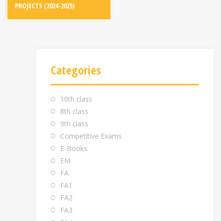
PROJECTS (2024-2025)
Categories
10th class
8th class
9th class
Competitive Exams
E-Books
EM
FA
FA1
FA2
FA3