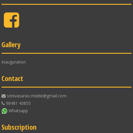
Facebook
Gallery
Inauguration
Contact
srinivasarao.midde@gmail.com
98481 43855
Whatsapp
Subscription