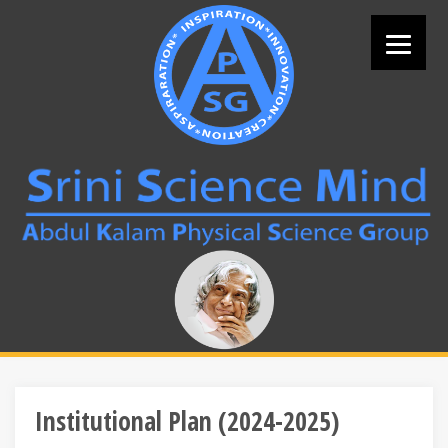
Skip
to
content
Search
for:
Institutional Plan (2024-2025)