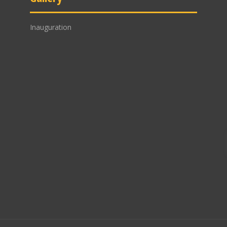
Inauguration