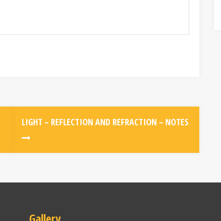
LIGHT – REFLECTION AND REFRACTION – NOTES
Gallery