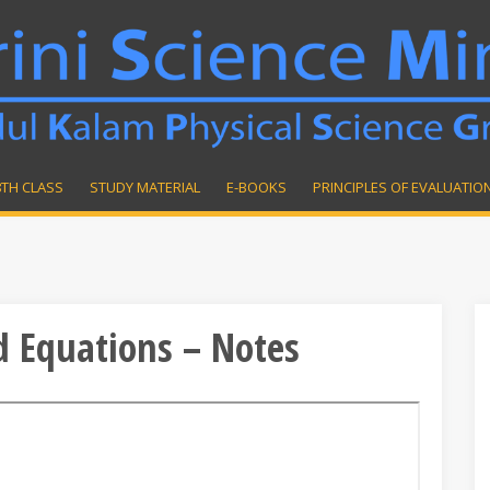
8TH CLASS
STUDY MATERIAL
E-BOOKS
PRINCIPLES OF EVALUATIO
d Equations – Notes