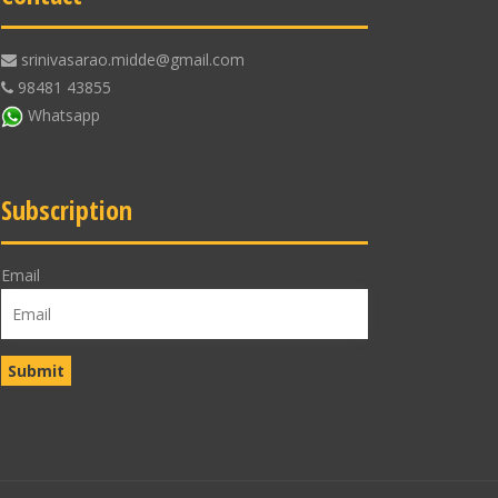
srinivasarao.midde@gmail.com
98481 43855
Whatsapp
Subscription
Email