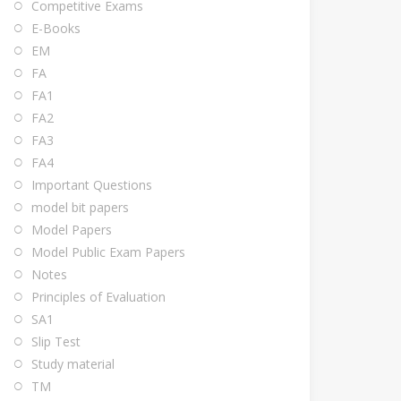
Competitive Exams
E-Books
EM
FA
FA1
FA2
FA3
FA4
Important Questions
model bit papers
Model Papers
Model Public Exam Papers
Notes
Principles of Evaluation
SA1
Slip Test
Study material
TM