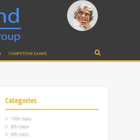
N
COMPETITIVE EXAMS
Search
for:
Categories
10th class
8th class
9th class