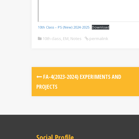
10th Class – PS (New) 2024-2025
Download
10th class
,
EM
,
Notes
permalink
FA-4(2023-2024) EXPERIMENTS AND
PROJECTS
Social Profile