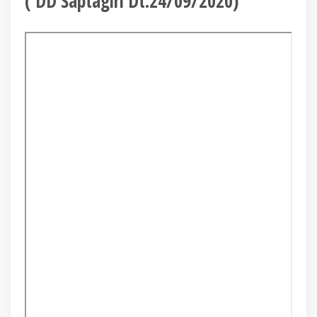
( DD Saptagiri Dt.24/09/2020)