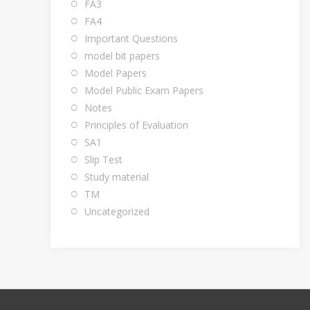
FA3
FA4
Important Questions
model bit papers
Model Papers
Model Public Exam Papers
Notes
Principles of Evaluation
SA1
Slip Test
Study material
TM
Uncategorized