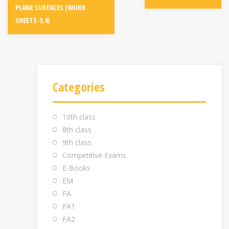
PLANE SURFACES (WORK
SHEETS-3,4)
Categories
10th class
8th class
9th class
Competitive Exams
E-Books
EM
FA
FA1
FA2