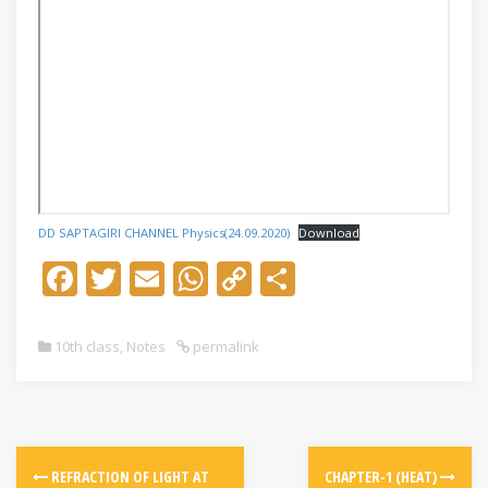
DD SAPTAGIRI CHANNEL Physics(24.09.2020)
Download
F
T
E
W
C
S
ac
w
m
h
o
h
e
itt
ai
at
p
ar
10th class
,
Notes
permalink
b
er
l
s
y
e
o
A
Li
o
p
n
k
p
k
REFRACTION OF LIGHT AT
CHAPTER-1 (HEAT)