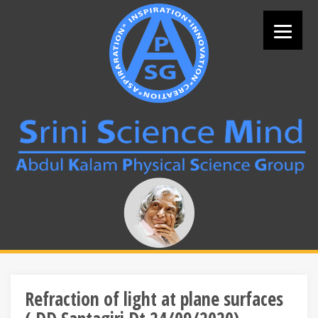
Skip
to
content
Search
for:
Refraction of light at plane surfaces