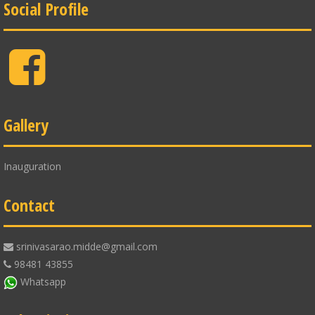
Social Profile
Facebook
Gallery
Inauguration
Contact
srinivasarao.midde@gmail.com
98481 43855
Whatsapp