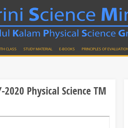
8TH CLASS
STUDY MATERIAL
E-BOOKS
PRINCIPLES OF EVALUATIO
Y-2020 Physical Science TM