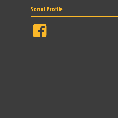
Social Profile
Facebook