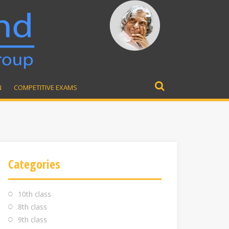
N
COMPETITIVE EXAMS
Search
for:
Categories
10th class
8th class
9th class