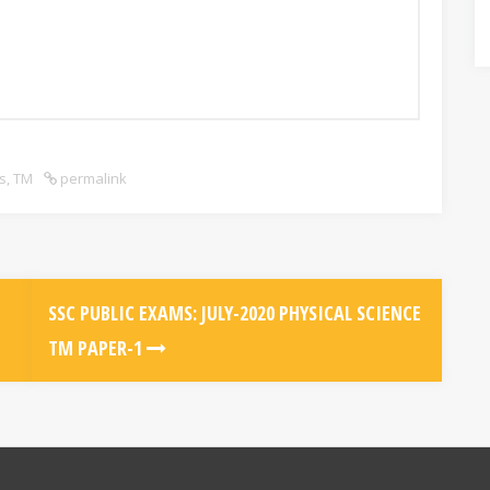
s
,
TM
permalink
SSC PUBLIC EXAMS: JULY-2020 PHYSICAL SCIENCE
TM PAPER-1