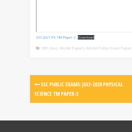
SSC-JULY-PS-TM-Paper-2
Download
10th class
,
Model Papers
,
Model Public Exam Paper
SSC PUBLIC EXAMS: JULY-2020 PHYSICAL
SCIENCE TM PAPER-3