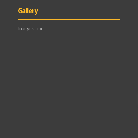
Gallery
Inauguration