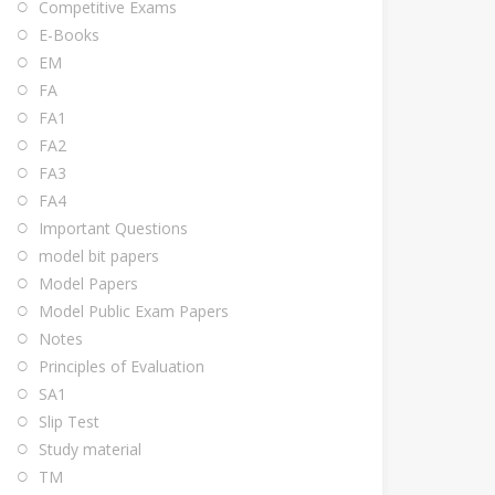
Competitive Exams
E-Books
EM
FA
FA1
FA2
FA3
FA4
Important Questions
model bit papers
Model Papers
Model Public Exam Papers
Notes
Principles of Evaluation
SA1
Slip Test
Study material
TM