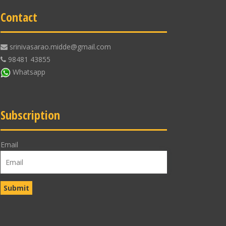
Contact
srinivasarao.midde@gmail.com
98481 43855
Whatsapp
Subscription
Email