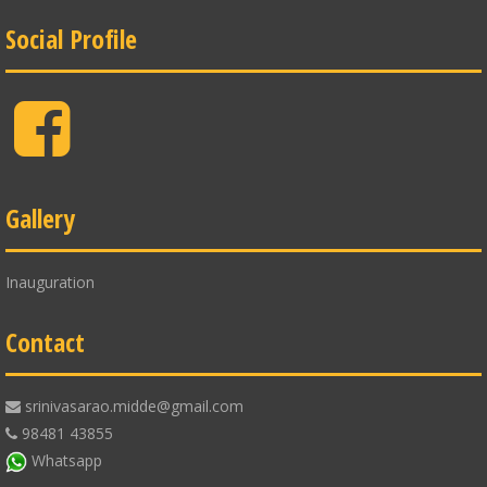
Social Profile
Facebook
Gallery
Inauguration
Contact
srinivasarao.midde@gmail.com
98481 43855
Whatsapp