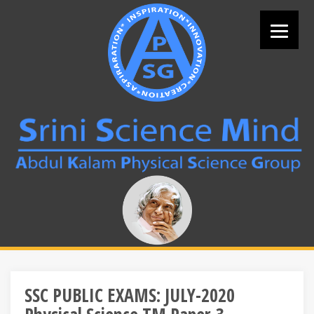
Skip
to
content
Search
for:
SSC PUBLIC EXAMS: JULY-2020