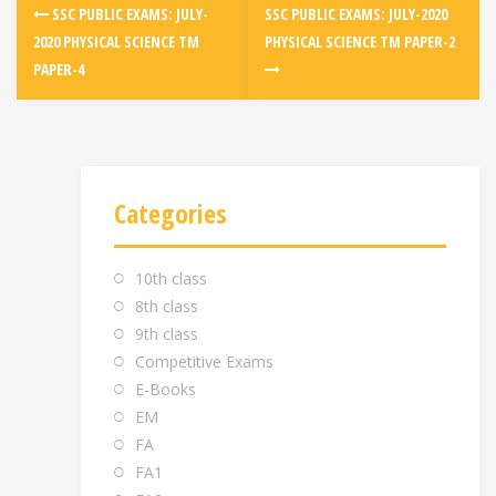
SSC PUBLIC EXAMS: JULY-
SSC PUBLIC EXAMS: JULY-2020
2020 PHYSICAL SCIENCE TM
PHYSICAL SCIENCE TM PAPER-2
PAPER-4
Categories
10th class
8th class
9th class
Competitive Exams
E-Books
EM
FA
FA1