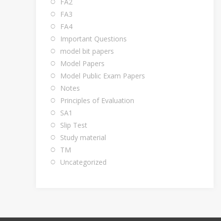
FA2
FA3
FA4
Important Questions
model bit papers
Model Papers
Model Public Exam Papers
Notes
Principles of Evaluation
SA1
Slip Test
Study material
TM
Uncategorized