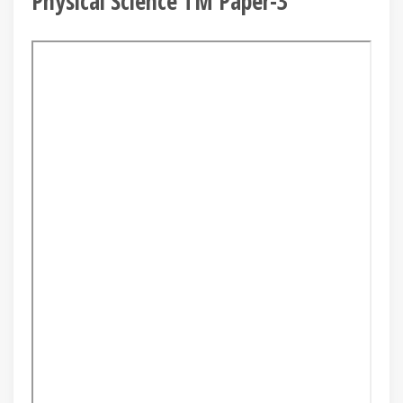
Physical Science TM Paper-3