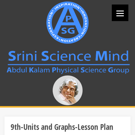
Skip
to
content
Search
for:
9th-Units and Graphs-Lesson Plan