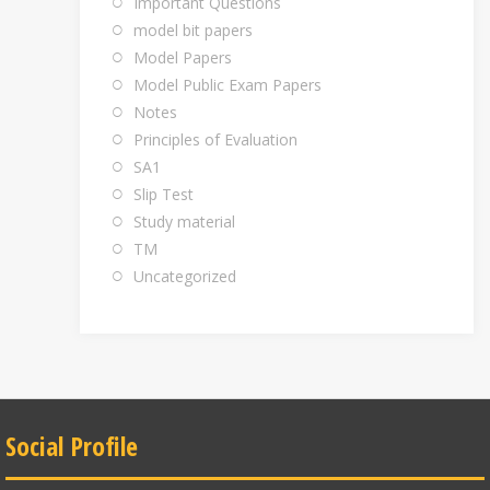
Important Questions
model bit papers
Model Papers
Model Public Exam Papers
Notes
Principles of Evaluation
SA1
Slip Test
Study material
TM
Uncategorized
Social Profile