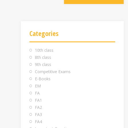
Categories
10th class
8th class
9th class
Competitive Exams
E-Books
EM
FA
FA1
FA2
FA3
FA4