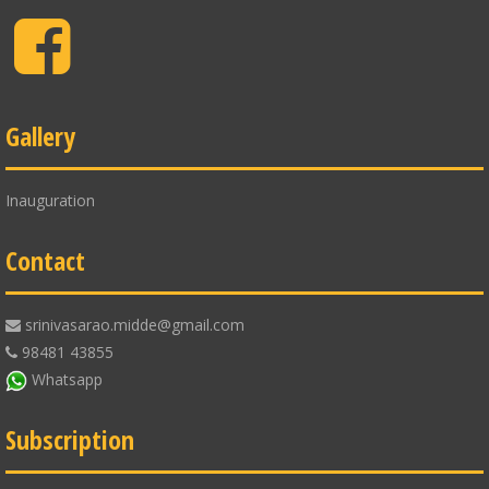
Facebook
Gallery
Inauguration
Contact
srinivasarao.midde@gmail.com
98481 43855
Whatsapp
Subscription